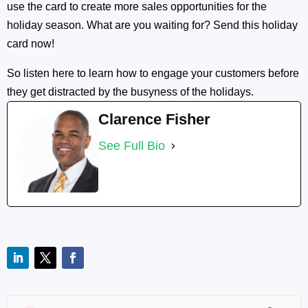
use the card to create more sales opportunities for the
holiday season. What are you waiting for? Send this holiday
card now!
So listen here to learn how to engage your customers before
they get distracted by the busyness of the holidays.
Clarence Fisher
See Full Bio