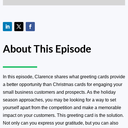
About This Episode
In this episode, Clarence shares what greeting cards provide
a better opportunity than Christmas cards for engaging your
small business customers and prospects. As the holiday
season approaches, you may be looking for a way to set
yourself apart from the competition and make a memorable
impact on your customers. This greeting card is the solution.
Not only can you express your gratitude, but you can also