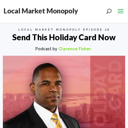
Local Market Monopoly
LOCAL MARKET MONOPOLY EPISODE 26
Send This Holiday Card Now
Podcast by
Clarence Fisher