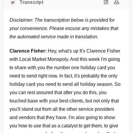
Transcript
Disclaimer: The transcription below is provided for
your convenience. Please excuse any mistakes that
the automated service made in translation.
Clarence Fisher:
Hey, what's up It's Clarence Fisher
with Local Market Monopoly. And this week I'm going
to share with you the number one holiday card you
need to send right now. In fact, it's probably the only
holiday card you need to send all holiday season. So
you can rest assured that after you do this, you
touched base with your best clients, but not only that
you'll stand out from all the other service providers
and vendors that they have. I'm also going to show
you how to use that as a catalyst to get them, to give