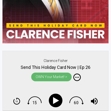
Clarence Fisher
Send This Holiday Card Now | Ep 26
OWN Your Market! >