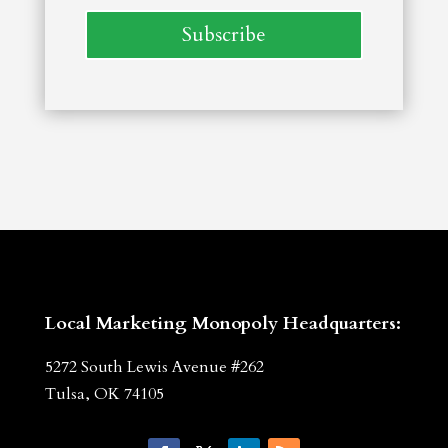
Subscribe
Local Marketing Monopoly Headquarters:
5272 South Lewis Avenue #262
Tulsa, OK 74105