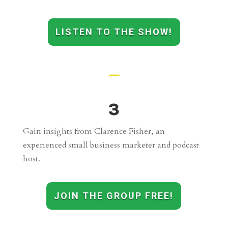
LISTEN TO THE SHOW!
K
3
Gain insights from Clarence Fisher, an
experienced small business marketer and podcast
host.
JOIN THE GROUP FREE!