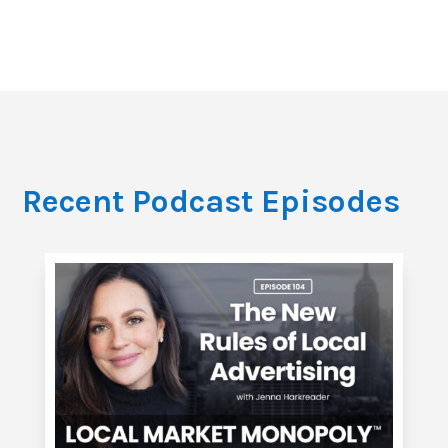
Recent Podcast Episodes