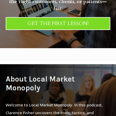
the right customers, clients, or patients—
fast.
GET THE FIRST LESSON!
About Local Market
Monopoly
Welcome to Local Market Monopoly. In this podcast,
Clarence Fisher uncovers the tools, tactics, and