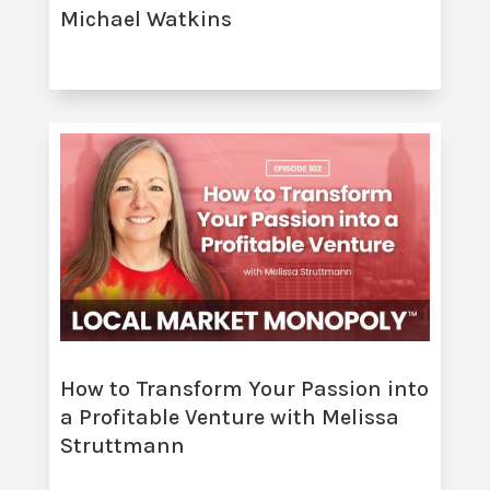
Michael Watkins
How to Transform Your Passion into
a Profitable Venture with Melissa
Struttmann