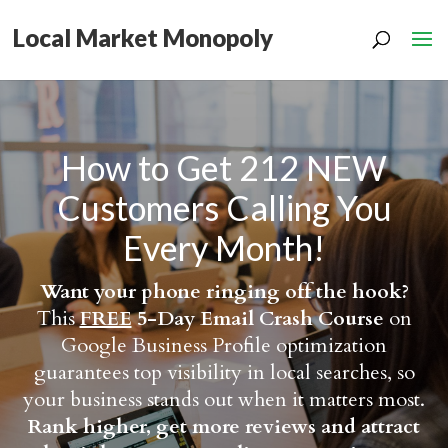
Local Market Monopoly
How to Get 212 NEW
Customers Calling You
Every Month!
Want your phone ringing off the hook?
This
FREE
5-Day Email Crash Course
on
Google Business Profile optimization
guarantees top visibility in local searches, so
your business stands out when it matters most.
Rank higher, get more reviews and attract