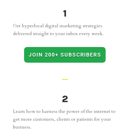
1
Get hyperlocal digital marketing strategies
delivered straight to your inbox every week.
JOIN 200+ SUBSCRIBERS
K
2
Learn how to harness the power of the internet to
get more customers, clients or patients for your
business.