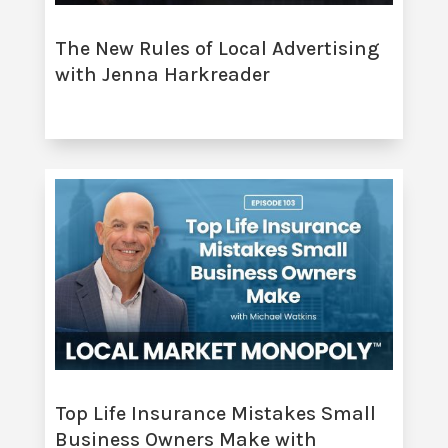
The New Rules of Local Advertising
with Jenna Harkreader
Top Life Insurance Mistakes Small
Business Owners Make with