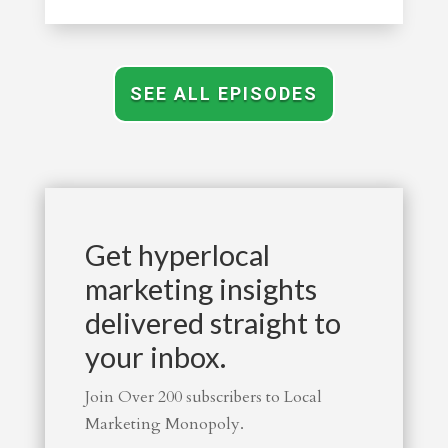
SEE ALL EPISODES
Get hyperlocal
marketing insights
delivered straight to
your inbox.
Join Over 200 subscribers to Local
Marketing Monopoly.