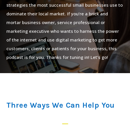
strategies the most successful small businesses use to
dominate their local market. If you’re a brick and
mortar business owner, service professional or
marketing executive who wants to harness the power
of the internet and use digital marketing to get more
customers, clients or patients for your business, this
podcast is for you. Thanks for tuning in! Let’s go!
Three Ways We Can Help You
K