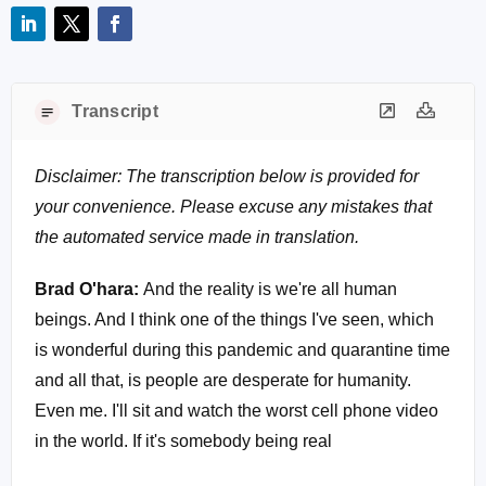
Transcript
Disclaimer: The transcription below is provided for
your convenience. Please excuse any mistakes that
the automated service made in translation.
Brad O'hara:
And the reality is we're all human
beings. And I think one of the things I've seen, which
is wonderful during this pandemic and quarantine time
and all that, is people are desperate for humanity.
Even me. I'll sit and watch the worst cell phone video
in the world. If it's somebody being real