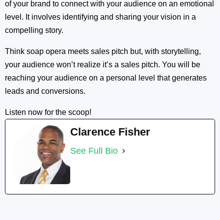
of your brand to connect with your audience on an emotional
level. It involves identifying and sharing your vision in a
compelling story.
Think soap opera meets sales pitch but, with storytelling,
your audience won’t realize it’s a sales pitch. You will be
reaching your audience on a personal level that generates
leads and conversions.
Listen now for the scoop!
Clarence Fisher
See Full Bio