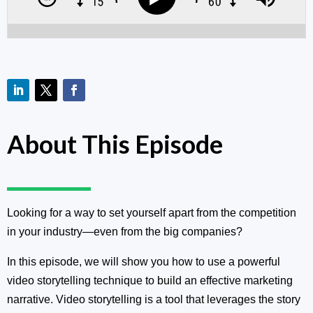
About This Episode
Looking for a way to set yourself apart from the competition
in your industry—even from the big companies?
In this episode, we will show you how to use a powerful
video storytelling technique to build an effective marketing
narrative. Video storytelling is a tool that leverages the story