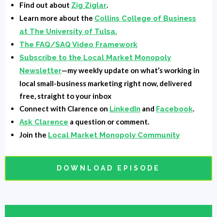
basement. I don't know, outside wherever you're at,
Find out about
.
Zig Ziglar
and you're going to be able to record great video.
Learn more about the
Collins College of Business
Lastly, we're going to show you how to put it all
at The University of Tulsa.
together to make a huge impact on your audience,
The FAQ/SAQ Video Framework
Subscribe to the Local Market Monopoly
your engagement, and your sales. So stick around
—my weekly update on what’s working in
Newsletter
because this is all you need to know about video
local small-business marketing right now, delivered
storytelling in one episode.
free, straight to your inbox
Intro:
You're listening to Local Market Monopoly with
Connect with Clarence on
and
.
LinkedIn
Facebook
a question or comment.
Clarence Fisher, uncovering the tools, tactics, and
Ask Clarence
Join the
Local Market Monopoly Community
strategies the most successful small businesses use
in their local market and own the block.
DOWNLOAD EPISODE
Clarence Fisher:
All right. Welcome to the show. My
buddy, my buddy, my buddy. How are you, man?
Brad O'hara:
I'm doing good, man. How are you