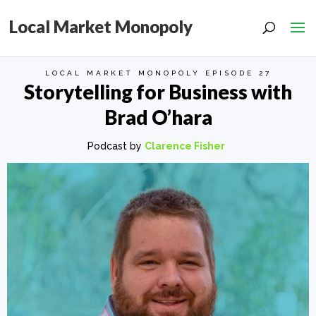
Local Market Monopoly
LOCAL MARKET MONOPOLY EPISODE 27
Storytelling for Business with
Brad O’hara
Podcast by
Clarence Fisher