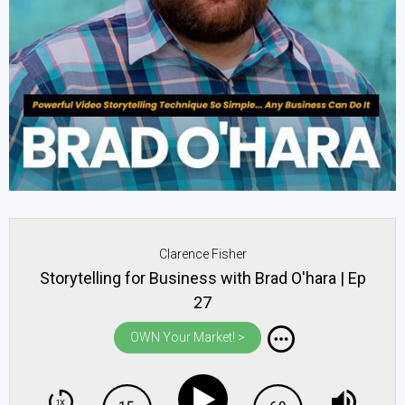
Clarence Fisher
Storytelling for Business with Brad O'hara | Ep
27
OWN Your Market! >