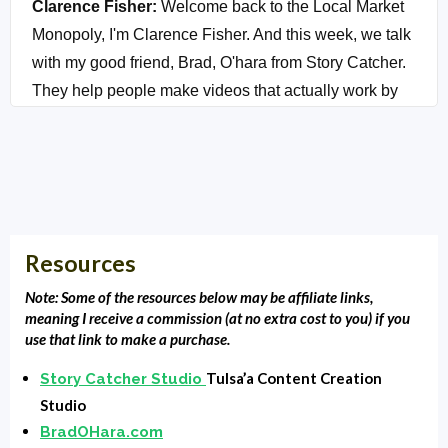
Clarence Fisher:
Welcome back to the Local Market
Monopoly, I'm Clarence Fisher. And this week, we talk
with my good friend, Brad, O'hara from Story Catcher.
They help people make videos that actually work by
communicating what you want to say and what your
audience wants to hear. Brad is an award-winning
cinematographer director. Storyteller, dude, is the
bomb. What we're going to do is we're going to cover
the basics of video storytelling for you so you can
Resources
begin to build trust with your audience and increase
sales. Beyond that, we're going to share three specific
Note: Some of the resources below may be affiliate links,
steps that you can take right now to tell better stories.
meaning I receive a commission (at no extra cost to you) if you
use that link to make a purchase.
And I'm going to help you finally understand, well,
actually, Brad's going to help you finally understand
Tulsa’a Content Creation
Story Catcher Studio
how to record great video, no matter where you're at.
Studio
In a studio in your basement, maybe not in your
BradOHara.com