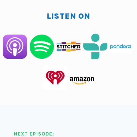
LISTEN ON
Brad O'hara:
I don't know what it is. Make me sound
like I should be institutionalized or something.
Clarence Fisher:
Okay. It means he loves audio, and
he is the first person it's been what? Almost 30
episodes now. And I have typically had the best of
Mike. And then you show up with an SM7 for who
don't know. It's like the Cadillac microphone for
broadcasting. I spent about 10 years on one of those
bad boys. So say something I'm talking to them. I say
something.
Brad O'hara:
No, you're good, man. I figured you
would try to outdo me. So I'm just pulling up to the
party and an escalate.
NEXT EPISODE: