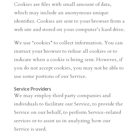
Cookies are files with small amount of data,
which may include an anonymous unique
identifier. Cookies are sent to your browser from a
web site and stored on your computer’s hard drive.
We use “cookies” to collect information. You can
instruct your browser to refuse all cookies or to
indicate when a cookie is being sent. However, if
you do not accept cookies, you may not be able to
use some portions of our Service.
Service Providers
We may employ third party companies and
individuals to facilitate our Service, to provide the
Service on our behalf, to perform Service-related
services or to assist us in analyzing how our
Service is used.