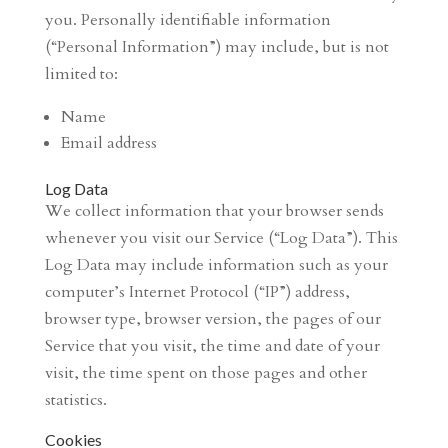
you. Personally identifiable information
(“Personal Information”) may include, but is not
limited to:
Name
Email address
Log Data
We collect information that your browser sends
whenever you visit our Service (“Log Data”). This
Log Data may include information such as your
computer’s Internet Protocol (“IP”) address,
browser type, browser version, the pages of our
Service that you visit, the time and date of your
visit, the time spent on those pages and other
statistics.
Cookies