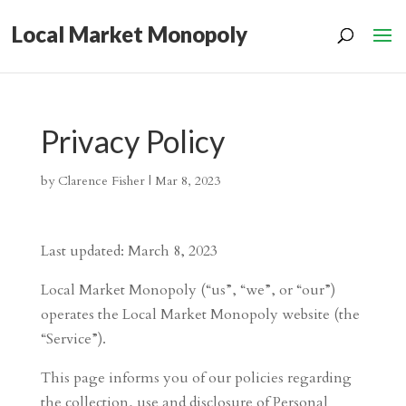
Local Market Monopoly
Privacy Policy
by
Clarence Fisher
|
Mar 8, 2023
Last updated: March 8, 2023
Local Market Monopoly (“us”, “we”, or “our”)
operates the Local Market Monopoly website (the
“Service”).
This page informs you of our policies regarding
the collection, use and disclosure of Personal