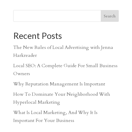
Search
Recent Posts
The New Rules of Local Advertising with Jenna
Harkreader
Local SEO: A Complete Guide For Small Business
Owners
Why Reputation Management Is Important
How To Dominate Your Neighborhood With
Hyperlocal Marketing
What Is Local Marketing, And Why It Is
Important For Your Business