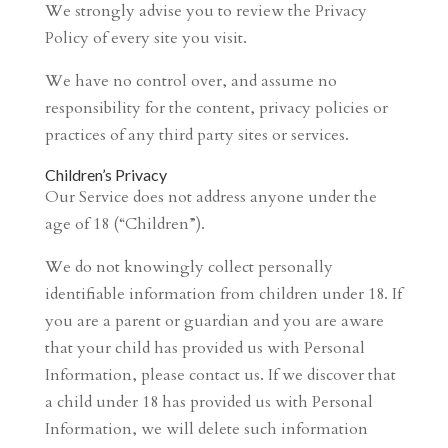
We strongly advise you to review the Privacy
Policy of every site you visit.
We have no control over, and assume no
responsibility for the content, privacy policies or
practices of any third party sites or services.
Children’s Privacy
Our Service does not address anyone under the
age of 18 (“Children”).
We do not knowingly collect personally
identifiable information from children under 18. If
you are a parent or guardian and you are aware
that your child has provided us with Personal
Information, please contact us. If we discover that
a child under 18 has provided us with Personal
Information, we will delete such information