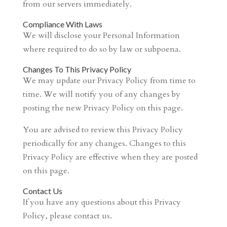
from our servers immediately.
Compliance With Laws
We will disclose your Personal Information
where required to do so by law or subpoena.
Changes To This Privacy Policy
We may update our Privacy Policy from time to
time. We will notify you of any changes by
posting the new Privacy Policy on this page.
You are advised to review this Privacy Policy
periodically for any changes. Changes to this
Privacy Policy are effective when they are posted
on this page.
Contact Us
If you have any questions about this Privacy
Policy, please contact us.