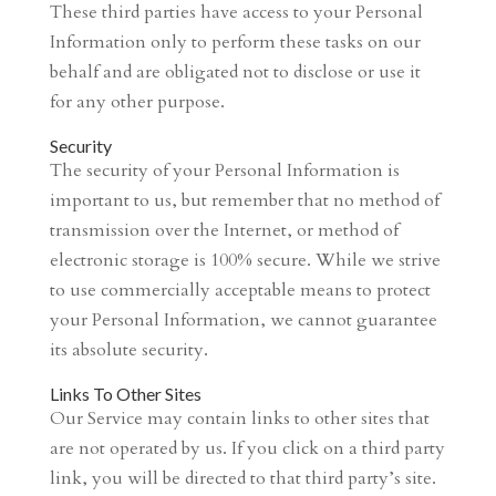
These third parties have access to your Personal
Information only to perform these tasks on our
behalf and are obligated not to disclose or use it
for any other purpose.
Security
The security of your Personal Information is
important to us, but remember that no method of
transmission over the Internet, or method of
electronic storage is 100% secure. While we strive
to use commercially acceptable means to protect
your Personal Information, we cannot guarantee
its absolute security.
Links To Other Sites
Our Service may contain links to other sites that
are not operated by us. If you click on a third party
link, you will be directed to that third party’s site.