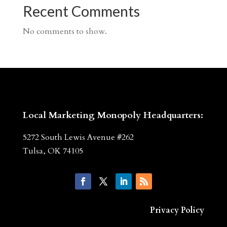
Recent Comments
No comments to show.
Local Marketing Monopoly Headquarters:
5272 South Lewis Avenue #262
Tulsa, OK 74105
Privacy Policy