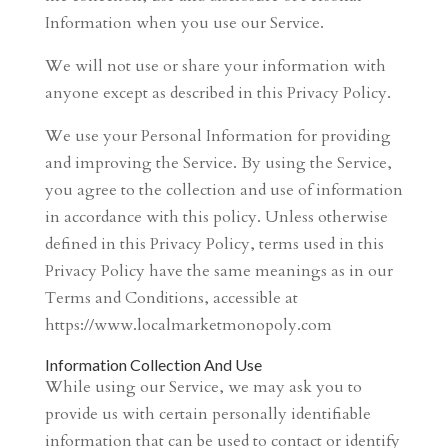
Information when you use our Service.
We will not use or share your information with
anyone except as described in this Privacy Policy.
We use your Personal Information for providing
and improving the Service. By using the Service,
you agree to the collection and use of information
in accordance with this policy. Unless otherwise
defined in this Privacy Policy, terms used in this
Privacy Policy have the same meanings as in our
Terms and Conditions, accessible at
https://www.localmarketmonopoly.com
Information Collection And Use
While using our Service, we may ask you to
provide us with certain personally identifiable
information that can be used to contact or identify