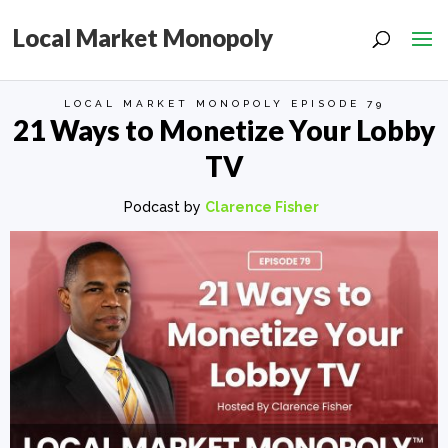
Local Market Monopoly
LOCAL MARKET MONOPOLY EPISODE 79
21 Ways to Monetize Your Lobby
TV
Podcast by
Clarence Fisher