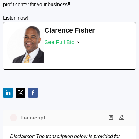
profit center for your business!!
Listen now!
Clarence Fisher
See Full Bio
Transcript
Disclaimer: The transcription below is provided for