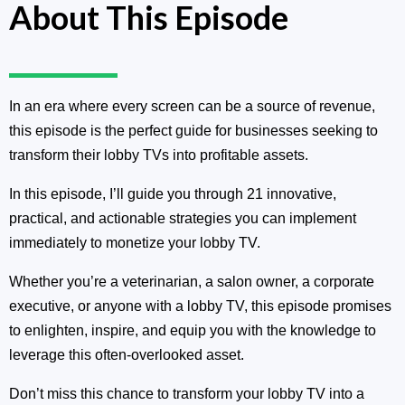
About This Episode
In an era where every screen can be a source of revenue,
this episode is the perfect guide for businesses seeking to
transform their lobby TVs into profitable assets.
In this episode, I’ll guide you through 21 innovative,
practical, and actionable strategies you can implement
immediately to monetize your lobby TV.
Whether you’re a veterinarian, a salon owner, a corporate
executive, or anyone with a lobby TV, this episode promises
to enlighten, inspire, and equip you with the knowledge to
leverage this often-overlooked asset.
Don’t miss this chance to transform your lobby TV into a