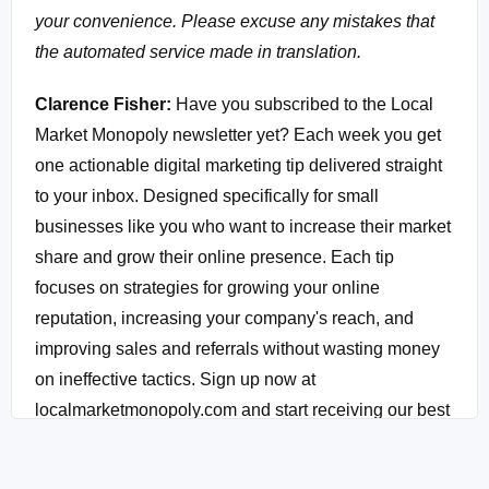
your convenience. Please excuse any mistakes that
the automated service made in translation.
Clarence Fisher:
Have you subscribed to the Local
Market Monopoly newsletter yet? Each week you get
one actionable digital marketing tip delivered straight
to your inbox. Designed specifically for small
businesses like you who want to increase their market
share and grow their online presence. Each tip
focuses on strategies for growing your online
reputation, increasing your company's reach, and
improving sales and referrals without wasting money
on ineffective tactics. Sign up now at
localmarketmonopoly.com and start receiving our best
of the best strategies immediately.