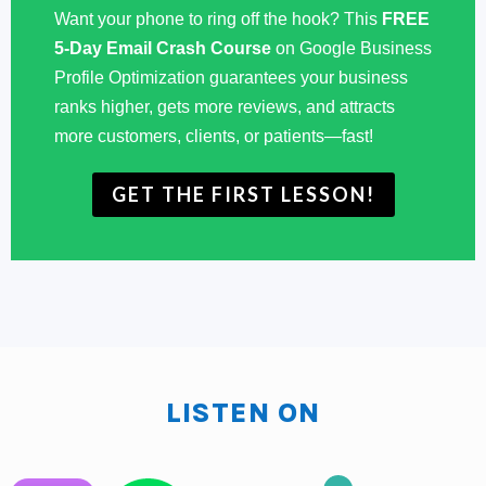
Some clients that we haven't convinced to use Loop
Want your phone to ring off the hook? This
FREE
yet are still using kind of a USB that they've plugged
5-Day Email Crash Course
on Google Business
Profile Optimization guarantees your business
into their TV that has slides, what is it? PowerPoint
ranks higher, gets more reviews, and attracts
slides that rotate. You can do that as well and you can
more customers, clients, or patients—fast!
use these strategies for that as well, so whichever way
that you want to do it, okay? I will tell you that you
GET THE FIRST LESSON!
need to do something because there's no reason not
to. You have people's undivided attention, they're
waiting for you. This is a perfect time to sell them more
product. This, that's going to be one of the ways. First,
lemme tell you, you want to be time relevant things
that are going on now you want to put on the screen,
make sure that your promotions are time relevant. If
LISTEN ON
you're a restaurant, definitely you could do your
launch promotions or happy hour promotions in there,
but if you're not a restaurant, I mean it's fall this