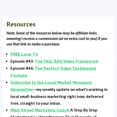
Clarence Fisher:
Welcome Back to Local Market
Monopoly, Clarence Fisher, your host. It's episode 79
and today we're going to talk about some quick ways,
Resources
actually 21 ways, I believe at the last count to
monetize your lobby tv, the screen that's in your
Note: Some of the resources below may be affiliate links,
waiting area. It could also, if you're a bar or restaurant,
meaning I receive a commission (at no extra cost to you) if you
use that link to make a purchase.
you definitely have screens, but everybody has TV
screens that you know have for your customers, your
FREE Loop TV
clients, your patients. We're going to talk about ways
Episode #43:
The FAQ/SAQ Video Framework
to monetize that when we get back. Whoa.
Episode #46:
The Perfect Video Testimonial
Formula
Intro:
You are listening to Local Market Monopoly with
Subscribe to the Local Market Monopoly
Clarence Fisher uncovering the tools, tactics and
—my weekly update on what’s working in
Newsletter
strategies the most successful small businesses use
local small-business marketing right now, delivered
to dominate their local market and own the block.
free, straight to your inbox.
A Step By Step
Main Street Marketing Coach
Clarence Fisher:
All right, so we're back and we're