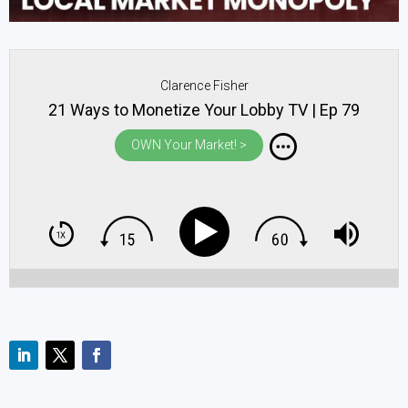
Clarence Fisher
21 Ways to Monetize Your Lobby TV | Ep 79
OWN Your Market! >