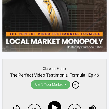
Clarence Fisher
The Perfect Video Testimonial Formula | Ep 46
OWN Your Market! >