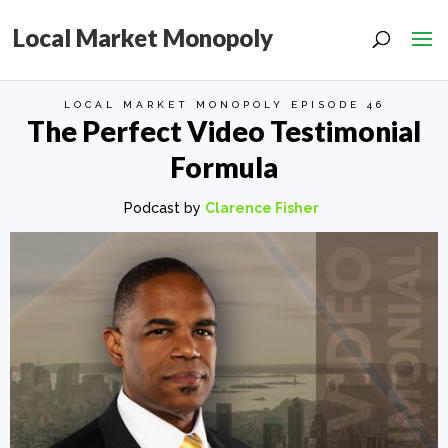
Local Market Monopoly
LOCAL MARKET MONOPOLY EPISODE 46
The Perfect Video Testimonial
Formula
Podcast by
Clarence Fisher