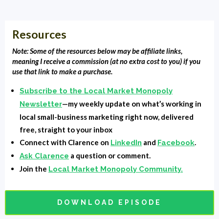
phone call with them and you've done everything you
think you've done everything, but they won't, they
Resources
won't become a customer. What do you do? What do
you need? What do you need to push them over to the
Note: Some of the resources below may be affiliate links,
meaning I receive a commission (at no extra cost to you) if you
edge customer, to client or patient? You need a video
use that link to make a purchase.
and not just any video, but a client testimonial. People
Subscribe to the Local Market Monopoly
don't believe what you tell them, but they will believe
—my weekly update on what’s working in
Newsletter
what other people say. I haven't got the perfect client
local small-business marketing right now, delivered
testimonials, a perfect video testimonial framework, or
free, straight to your inbox
a formula that I'm going to give you. When we get
Connect with Clarence on
and
.
LinkedIn
Facebook
back.
a question or comment.
Ask Clarence
Join the
Local Market Monopoly Community.
Intro:
You're listening to Local Market Monopoly with
Clarence Fisher, uncovering the tools, tactics, and
strategies the most successful small businesses used
DOWNLOAD EPISODE
to their local market and own the block.