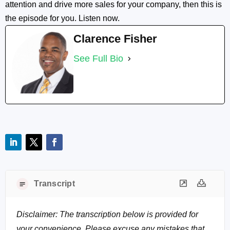
attention and drive more sales for your company, then this is
the episode for you. Listen now.
Clarence Fisher
See Full Bio
Transcript
Disclaimer: The transcription below is provided for
your convenience. Please excuse any mistakes that