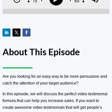
About This Episode
Are you looking for an easy way to be more persuasive and
catch the attention of your target audience?
In this episode, we will discuss the perfect video testimonial
formula that can help you increase sales. If you want to
create awesome video testimonials that will get people’s