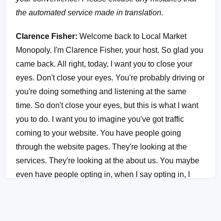
the automated service made in translation.
Clarence Fisher:
Welcome back to Local Market
Monopoly. I'm Clarence Fisher, your host. So glad you
came back. All right, today, I want you to close your
eyes. Don't close your eyes. You're probably driving or
you're doing something and listening at the same
time. So don't close your eyes, but this is what I want
you to do. I want you to imagine you've got traffic
coming to your website. You have people going
through the website pages. They're looking at the
services. They're looking at the about us. You maybe
even have people opting in, when I say opting in, I
mean, they are joining your newsletter list and you've
been emailing them. I feel like I'm in church. And not
only that, but maybe just, maybe you've had an initial