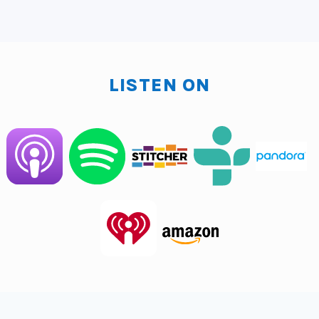
Clarence Fisher:
But you can do this. You can do this
with your iPhone man. Iphones are amazing. I'm
starting to see I'm still on an Android. And I say that
like, I'm sorry, Android users are like, did you just
LISTEN ON
throw us under the bus? I love Android. Okay. But it's
like what? I see the Apple stuff and everything kind of
it's so cool. Right? So sometimes I'm like looking out
the window at you, iPhone users, but I don't think I'll
switch. As a matter of fact, I gave my iPhone to my
mother-in-law. There, but anyway, I will give the
iPhone this, I mean, they're shooting movies on
iPhones and stuff. So you can, you can record these
videos on your iPhone. If you have a standalone video
recorder, you can do that as well. I'm going to give you
the process, but first, why would you even have this?