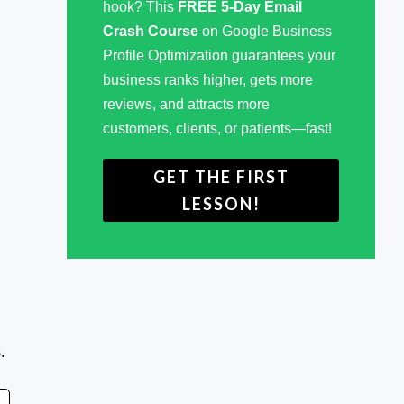
hook? This
FREE 5-Day Email
Crash Course
on Google Business
Profile Optimization guarantees your
business ranks higher, gets more
reviews, and attracts more
customers, clients, or patients—fast!
GET THE FIRST
LESSON!
.