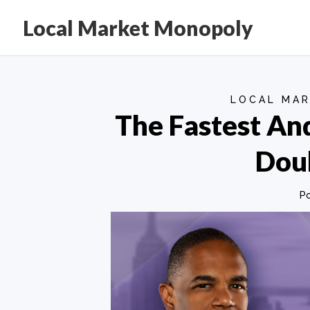
Local Market Monopoly
LOCAL MAR
The Fastest An
Doub
P