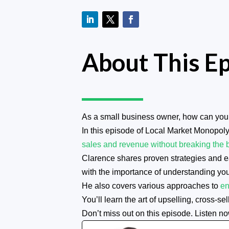
About This E
As a small business owner, how can you 
In this episode of Local Market Monopoly
sales and revenue without breaking the 
Clarence shares proven strategies and eas
with the importance of understanding yo
He also covers various approaches to
en
You’ll learn the art of upselling, cross-
Don’t miss out on this episode. Listen no