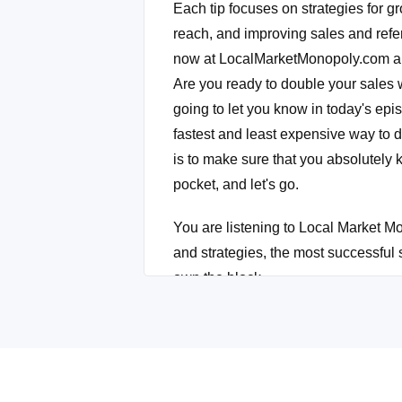
Each tip focuses on strategies for g
reach, and improving sales and refer
now at LocalMarketMonopoly.com and 
Are you ready to double your sales w
going to let you know in today's episo
fastest and least expensive way to 
is to make sure that you absolutely k
pocket, and let's go.
You are listening to Local Market Mo
and strategies, the most successful
own the block.
Okay. I'm back and I'm glad you're ba
Linda, listen. We're going to revolut
we're going to blow up your sales. I
bank. That's what we're going to do t