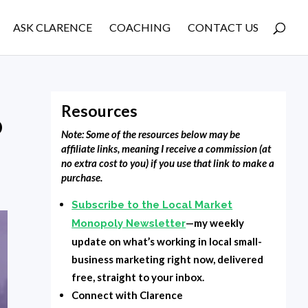
ASK CLARENCE
COACHING
CONTACT US
Resources
o
Note: Some of the resources below may be
affiliate links, meaning I receive a commission (at
no extra cost to you) if you use that link to make a
purchase.
Subscribe to the Local Market
—my weekly
Monopoly Newsletter
update on what’s working in local small-
business marketing right now, delivered
free, straight to your inbox.
Connect with Clarence