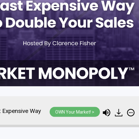
t Expensive Way
The Fastest And Least Expensive 
OWN Your Market! >
To Double Your Sales