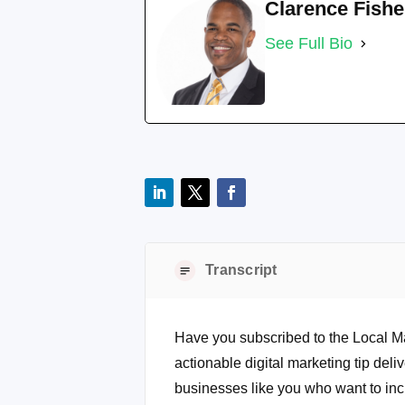
Clarence Fishe
See Full Bio
Transcript
Have you subscribed to the Local M
actionable digital marketing tip deli
businesses like you who want to inc