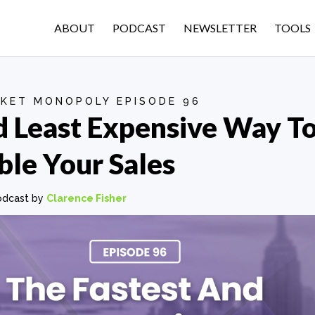
ABOUT
PODCAST
NEWSLETTER
TOOLS
KET MONOPOLY EPISODE 96
d Least Expensive Way T
le Your Sales
odcast by
Clarence Fisher