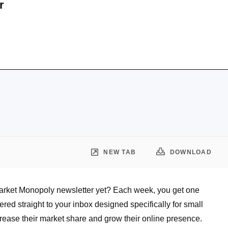
r
NEW TAB
DOWNLOAD
arket Monopoly newsletter yet? Each week, you get one
vered straight to your inbox designed specifically for small
rease their market share and grow their online presence.