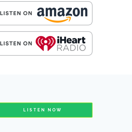
LISTEN NOW