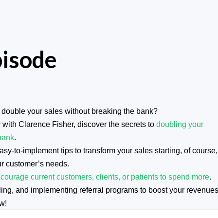
pisode
double your sales without breaking the bank?
 with Clarence Fisher, discover the secrets to
doubling your
bank
.
y-to-implement tips to transform your sales starting, of course,
ur customer’s needs.
courage current customers, clients, or patients to spend more
.
selling, and implementing referral programs to boost your revenues
w!