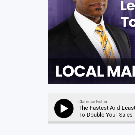
Clarence Fisher
The Fastest And Leas
To Double Your Sales