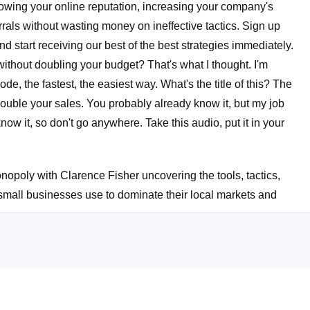
rowing your online reputation, increasing your company's
rals without wasting money on ineffective tactics. Sign up
start receiving our best of the best strategies immediately.
ithout doubling your budget? That's what I thought. I'm
de, the fastest, the easiest way. What's the title of this? The
double your sales. You probably already know it, but my job
now it, so don't go anywhere. Take this audio, put it in your
nopoly with Clarence Fisher uncovering the tools, tactics,
 small businesses use to dominate their local markets and
ck too. I'm glad you stayed with me. Listen, listen, Linda.
ionize your sales. I keep saying revolutionize. Basically,
f you can imagine doubling your sales without breaking the
oday. By the end of this episode, you're not only going to