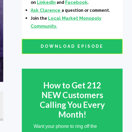
on
and
.
LinkedIn
Facebook
a question or comment.
Ask Clarence
Join the
Local Market Monopoly
Community.
DOWNLOAD EPISODE
How to Get 212
NEW Customers
Calling You Every
Way
Month!
Want your phone to ring off the