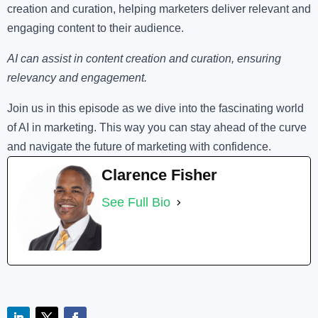
creation and curation, helping marketers deliver relevant and
engaging content to their audience.
AI can assist in content creation and curation, ensuring
relevancy and engagement.
Join us in this episode as we dive into the fascinating world
of AI in marketing. This way you can stay ahead of the curve
and navigate the future of marketing with confidence.
Clarence Fisher
See Full Bio