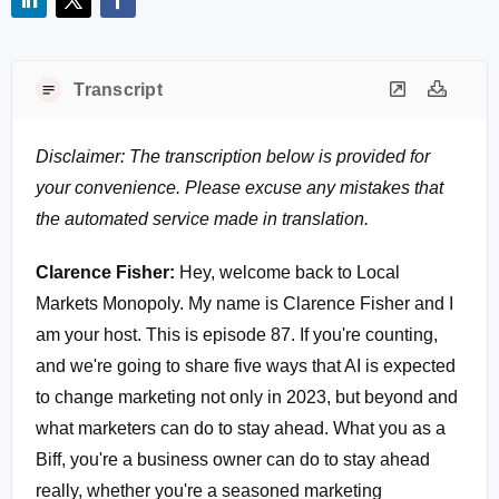
Transcript
Disclaimer: The transcription below is provided for
your convenience. Please excuse any mistakes that
the automated service made in translation.
Clarence Fisher:
Hey, welcome back to Local
Markets Monopoly. My name is Clarence Fisher and I
am your host. This is episode 87. If you're counting,
and we're going to share five ways that AI is expected
to change marketing not only in 2023, but beyond and
what marketers can do to stay ahead. What you as a
Biff, you're a business owner can do to stay ahead
really, whether you're a seasoned marketing