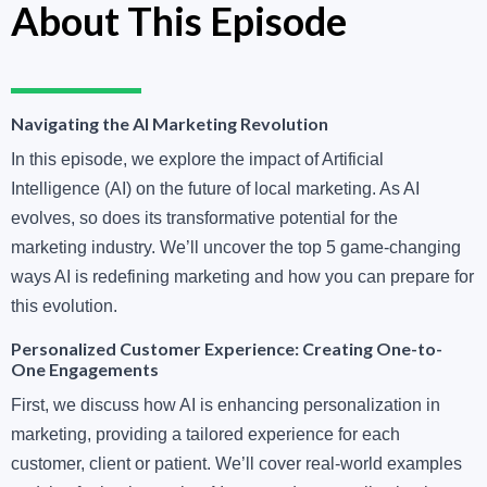
About This Episode
Navigating the AI Marketing Revolution
In this episode, we explore the impact of Artificial
Intelligence (AI) on the future of local marketing. As AI
evolves, so does its transformative potential for the
marketing industry. We’ll uncover the top 5 game-changing
ways AI is redefining marketing and how you can prepare for
this evolution.
Personalized Customer Experience: Creating One-to-
One Engagements
First, we discuss how AI is enhancing personalization in
marketing, providing a tailored experience for each
customer, client or patient. We’ll cover real-world examples