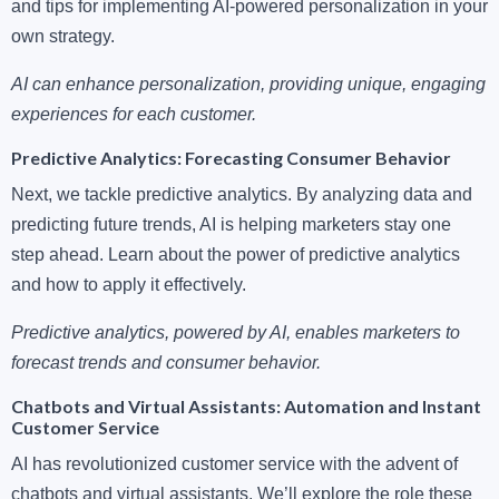
and tips for implementing AI-powered personalization in your
own strategy.
AI can enhance personalization, providing unique, engaging
experiences for each customer.
Predictive Analytics: Forecasting Consumer Behavior
Next, we tackle predictive analytics. By analyzing data and
predicting future trends, AI is helping marketers stay one
step ahead. Learn about the power of predictive analytics
and how to apply it effectively.
Predictive analytics, powered by AI, enables marketers to
forecast trends and consumer behavior.
Chatbots and Virtual Assistants: Automation and Instant
Customer Service
AI has revolutionized customer service with the advent of
chatbots and virtual assistants. We’ll explore the role these