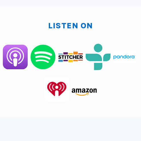
then going down to that road, we'll open up this entire
world of AI to you. And when that happens, when your
nose gets really open, then it's like, okay, how can I
LISTEN ON
focus, focus, focus, focus? Because very quickly you
can get as I am where it's, well, what can I use AI for?
Can I use it for everything? I mean, I'm actually right
now trying to figure out what, how do I limit the AI
access to things that I have? I could have AI do more
for me, but I purposely on a personal note and trying
to, I mean, there are things I don't want AI to have
access to, and I think we're all going to run into that at
some point of we can get conspiratorial right here
where some of us are like, eh, I think we're moving
towards this thing and governments and every,
everywhere having access to everything about you,
like your health, your everything.