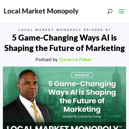
Local Market Monopoly
LOCAL MARKET MONOPOLY EPISODE 87
5 Game-Changing Ways AI is
Shaping the Future of Marketing
Podcast by
Clarence Fisher