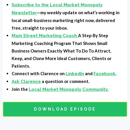
She was a robot and I would imagine she would be
Subscribe to the Local Market Monopoly
part AI, but it's all here now and accessible to
—my weekly update on what’s working in
Newsletter
everyone. Well, we don't have a Rosie yet. I don't
local small-business marketing right now, delivered
think we have a Rosie yet, but it's coming. I think
free, straight to your inbox.
Alexa was kind of the closest to it, and I don't know if
A Step By Step
Main Street Marketing Coach
you're younger than 35, you're probably shut up about
Marketing Coaching Program That Shows Small
Rosie. I'm telling you. Just go search about the
Business Owners Exactly What To Do To Attract,
Keep, and Clone More Ideal Customers, Clients or
Jetsons and Rosie watch a few episodes on YouTube
Patients.
or something. Okay. Alright. Back to today's episode of
Connect with Clarence on
and
.
LinkedIn
Facebook
how AI is going to change marketing. Not even going
a question or comment.
Ask Clarence
to, it's changing it right now from personalization and
Join the
Local Market Monopoly Community.
automation to predictive analytics.
It's happening. So let's just jump into this. First of all,
what's the role that AI has in marketing? This is
DOWNLOAD EPISODE
something that is developing very quickly, especially
with me and my team and other marketers. I mean