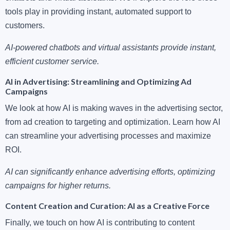
tools play in providing instant, automated support to
customers.
AI-powered chatbots and virtual assistants provide instant,
efficient customer service.
AI in Advertising: Streamlining and Optimizing Ad
Campaigns
We look at how AI is making waves in the advertising sector,
from ad creation to targeting and optimization. Learn how AI
can streamline your advertising processes and maximize
ROI.
AI can significantly enhance advertising efforts, optimizing
campaigns for higher returns.
Content Creation and Curation: AI as a Creative Force
Finally, we touch on how AI is contributing to content