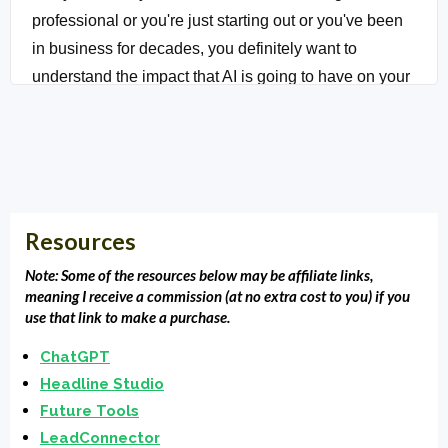
professional or you're just starting out or you've been
in business for decades, you definitely want to
understand the impact that AI is going to have on your
marketing. It's essential for your success ahead.
Whoa.
Intro:
You're listening to Local Market Monopoly with
Clarence Fisher, uncovering the tools, tactics and
Resources
strategies. The most successful small businesses
used to dominate their local market and own the
Note: Some of the resources below may be affiliate links,
block.
meaning I receive a commission (at no extra cost to you) if you
use that link to make a purchase.
Clarence Fisher:
Yes. Yes, and we're back. For those
ChatGPT
of you who are a little bit older, you understand you
Headline Studio
are AI, way back in the day on a show called The
Future Tools
Jetsons was a housekeeper named Rosie actually.
LeadConnector