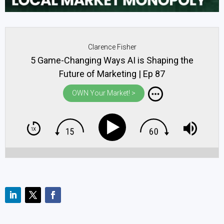
Clarence Fisher
5 Game-Changing Ways AI is Shaping the
Future of Marketing | Ep 87
OWN Your Market! >