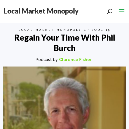
Local Market Monopoly
LOCAL MARKET MONOPOLY EPISODE 19
Regain Your Time With Phil
Burch
Podcast by
Clarence Fisher