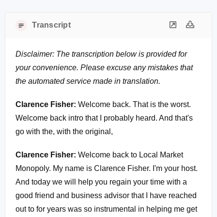
Transcript
Disclaimer: The transcription below is provided for
your convenience. Please excuse any mistakes that
the automated service made in translation.
Clarence Fisher:
Welcome back. That is the worst.
Welcome back intro that I probably heard. And that's
go with the, with the original,
Clarence Fisher:
Welcome back to Local Market
Monopoly. My name is Clarence Fisher. I'm your host.
And today we will help you regain your time with a
good friend and business advisor that I have reached
out to for years was so instrumental in helping me get