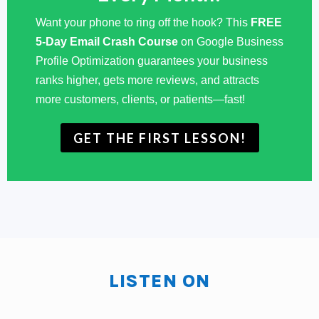
anybody in your family, a business person, the closest
Want your phone to ring off the hook? This
FREE
thing to a business person? They were, my father was
5-Day Email Crash Course
on Google Business
a farmer.
Profile Optimization guarantees your business
ranks higher, gets more reviews, and attracts
Phil Burch:
My mother at one time owned a grocery
more customers, clients, or patients—fast!
store. That was a business, but it really wasn't. My, my
thought I grew up in a small town in Northeastern,
GET THE FIRST LESSON!
Oklahoma to work was to be on a farm or to be in that
Phil Burch:
environment. I was ready to go to college
and wanting to be an engineer from early on. So that
was kind of, uh, nothing really about business at the
time. I thought maybe engineering would lead to some
business-related endeavors. Never really was in the
LISTEN ON
idea of owning my own business until, you know,
many years later, when I realized that that's what a