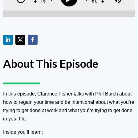
About This Episode
In this episode, Clarence Fisher talks with Phil Burch about
how to regain your time and be intentional about what you’re
trying to get done at work and what you’re trying to get done
in your life.
Inside you’ll learn: