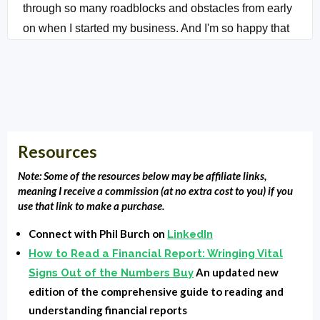
through so many roadblocks and obstacles from early
on when I started my business. And I'm so happy that
he accepted the invitation to speak with you today and
give you some pointers on regaining time. Hold on.
We'll be right back with feeling.
:
You're listening to Local Market Monopoly with
Clarence Fisher. I'm covering the tools, tactics and
Resources
strategies the most successful small businesses use
Note: Some of the resources below may be affiliate links,
their local market and own the block.
meaning I receive a commission (at no extra cost to you) if you
use that link to make a purchase.
Clarence & Phil:
All right. Phil welcome to the show,
Connect with Phil Burch on
LinkedIn
man. Thank you. Thank you. It's great to be here, man.
How to Read a Financial Report: Wringing Vital
You are somebody that I have always known that it's
An updated new
Signs Out of the Numbers Buy
just, I don't know if it's a, if it's a like real or just my
edition of the comprehensive guide to reading and
perception, but you like stay ready. Like you're always
understanding financial reports
ready. Well, I try to be the best part of my business