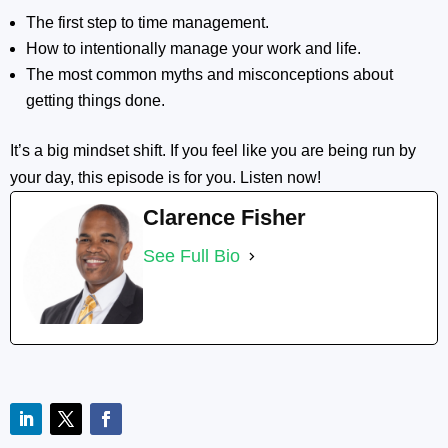
The first step to time management.
How to intentionally manage your work and life.
The most common myths and misconceptions about
getting things done.
It’s a big mindset shift. If you feel like you are being run by
your day, this episode is for you. Listen now!
Clarence Fisher
See Full Bio