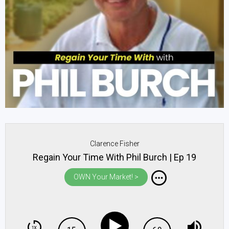
Clarence Fisher
Regain Your Time With Phil Burch | Ep 19
OWN Your Market! >