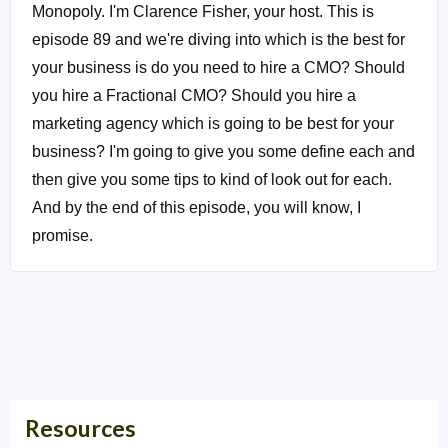
Monopoly. I'm Clarence Fisher, your host. This is
episode 89 and we're diving into which is the best for
your business is do you need to hire a CMO? Should
you hire a Fractional CMO? Should you hire a
marketing agency which is going to be best for your
business? I'm going to give you some define each and
then give you some tips to kind of look out for each.
And by the end of this episode, you will know, I
promise.
Intro:
Whoa, You're listening to Local Market
Monopoly with Clarence Fisher uncovering the tools,
tactics and strategies the most successful small
businesses used to dominate their local market and
own the block.
Resources
Clarence Fisher:
Okay, so let's see if I can hold up to