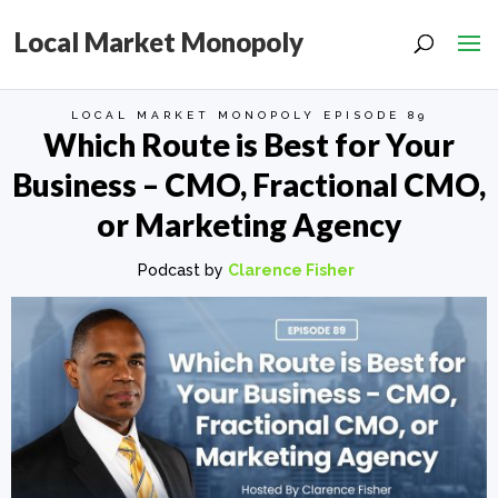
Local Market Monopoly
LOCAL MARKET MONOPOLY EPISODE 89
Which Route is Best for Your
Business – CMO, Fractional CMO,
or Marketing Agency
Podcast by
Clarence Fisher