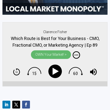
Clarence Fisher
Which Route is Best for Your Business - CMO,
Fractional CMO, or Marketing Agency | Ep 89
OWN Your Market! >