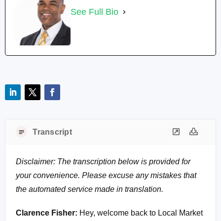
See Full Bio
Transcript
Disclaimer: The transcription below is provided for
your convenience. Please excuse any mistakes that
the automated service made in translation.
Clarence Fisher:
Hey, welcome back to Local Market