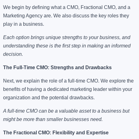
We begin by defining what a CMO, Fractional CMO, and a
Marketing Agency are. We also discuss the key roles they
play in a business.
Each option brings unique strengths to your business, and
understanding these is the first step in making an informed
decision.
The Full-Time CMO: Strengths and Drawbacks
Next, we explain the role of a full-time CMO. We explore the
benefits of having a dedicated marketing leader within your
organization and the potential drawbacks.
A full-time CMO can be a valuable asset to a business but
might be more than smaller businesses need.
The Fractional CMO: Flexibility and Expertise