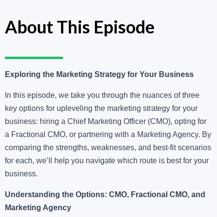
About This Episode
Exploring the Marketing Strategy for Your Business
In this episode, we take you through the nuances of three
key options for upleveling the marketing strategy for your
business: hiring a Chief Marketing Officer (CMO), opting for
a Fractional CMO, or partnering with a Marketing Agency. By
comparing the strengths, weaknesses, and best-fit scenarios
for each, we’ll help you navigate which route is best for your
business.
Understanding the Options: CMO, Fractional CMO, and
Marketing Agency