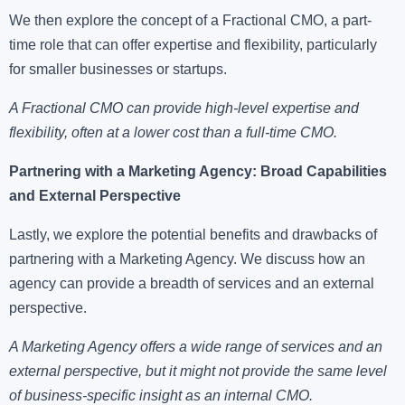
We then explore the concept of a Fractional CMO, a part-
time role that can offer expertise and flexibility, particularly
for smaller businesses or startups.
A Fractional CMO can provide high-level expertise and
flexibility, often at a lower cost than a full-time CMO.
Partnering with a Marketing Agency: Broad Capabilities
and External Perspective
Lastly, we explore the potential benefits and drawbacks of
partnering with a Marketing Agency. We discuss how an
agency can provide a breadth of services and an external
perspective.
A Marketing Agency offers a wide range of services and an
external perspective, but it might not provide the same level
of business-specific insight as an internal CMO.