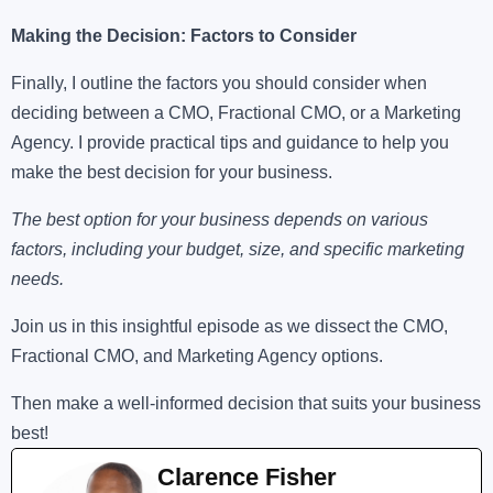
Making the Decision: Factors to Consider
Finally, I outline the factors you should consider when
deciding between a CMO, Fractional CMO, or a Marketing
Agency. I provide practical tips and guidance to help you
make the best decision for your business.
The best option for your business depends on various
factors, including your budget, size, and specific marketing
needs.
Join us in this insightful episode as we dissect the CMO,
Fractional CMO, and Marketing Agency options.
Then make a well-informed decision that suits your business
best!
Clarence Fisher