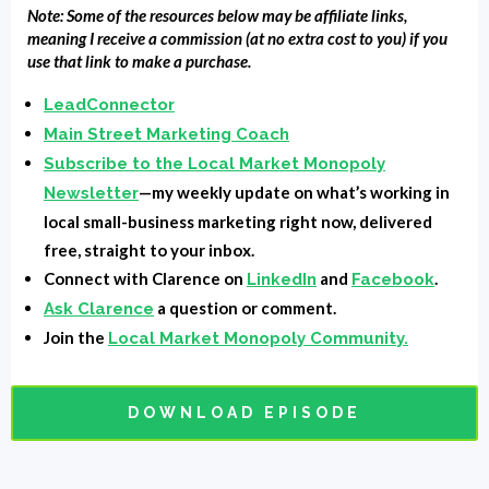
Note: Some of the resources below may be affiliate links,
that promise on whether when you listen to this
meaning I receive a commission (at no extra cost to you) if you
episode at the end, if you'll know whether you should
use that link to make a purchase.
hire a CMO, a Fractional CMO, or a marketing agency,
LeadConnector
I think we could hold to that. First of all,
Main Street Marketing Coach
MainStreetMarketingCoach.com. If you go there, you
Subscribe to the Local Market Monopoly
can check out our offering for, ah, I guess it's kind of
—my weekly update on what’s working in
Newsletter
like a Fractional CMO. I don't, but really what it is is
local small-business marketing right now, delivered
coaching for your head of marketing, whoever's doing
free, straight to your inbox.
your marketing, you can get coaching for them.
Connect with Clarence on
and
.
LinkedIn
Facebook
Training access to the tools and strategies that we
a question or comment.
Ask Clarence
teach at a very, very low introductory prize for our
Join the
Local Market Monopoly Community.
founders are founding members, not our founding
fathers. I don't think that they needed that at the
DOWNLOAD EPISODE
moment. So mainstream marketing coach.com. Let's
get into it. Fractional CMO a regular CMO or a
marketing agency, well, first of all, what is a CMO?