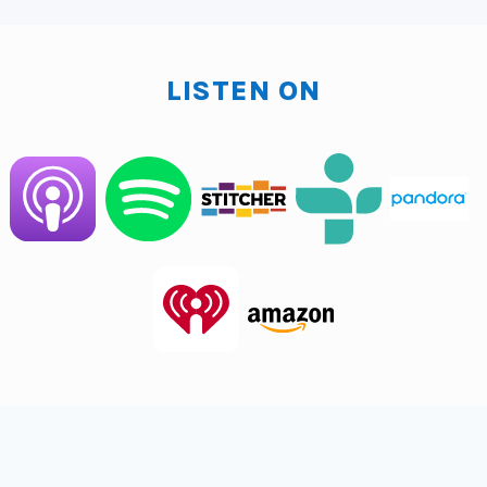
170, 180 a year.
So you need to have the revenue to make that
LISTEN ON
happen. And that's what typically happens is like
startups a lot of times will hire a CMO too quickly and
because we'll put it like this, if you're, you're
generating a million bucks a year, seven 50 million
bucks a year, and you say, we're going to hire a CMO,
well, I just told you that's at least one, that's 175 to
about 250. Now imagine that much revenue going to
one person. That's going to be pretty tough. So what
happens is they will require, or maybe if it's a good
CMO, they're going to want, they're going to pitch in
and start actually doing the thing. So they're going to
actually start posting, making posts to social media
and writing the emails and sending the emails, and
that's a really expensive social media manager that is