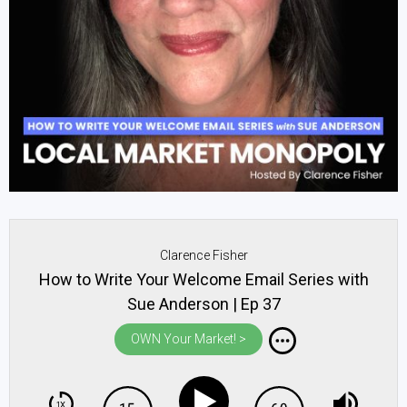
Clarence Fisher
How to Write Your Welcome Email Series with
Sue Anderson | Ep 37
OWN Your Market! >