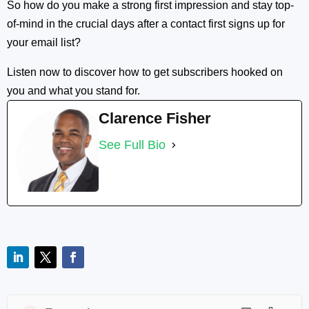
So how do you make a strong first impression and stay top-
of-mind in the crucial days after a contact first signs up for
your email list?
Listen now to discover how to get subscribers hooked on
you and what you stand for.
Clarence Fisher
See Full Bio