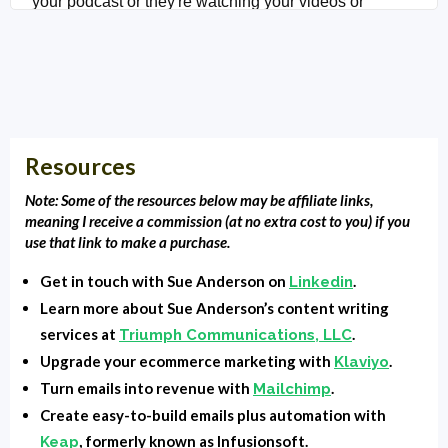
your podcast or they're watching your videos or
reading your blog.
Clarence Fisher:
Welcome back to Local Market
Monopoly. It's Clarence Fisher, your host. And today
we're going to talk about your welcome email series.
Resources
It's something that every business needs, but we're
finding not very many businesses have. It's something
Note: Some of the resources below may be affiliate links,
that we do. But I thought for this episode, what I would
meaning I receive a commission (at no extra cost to you) if you
use that link to make a purchase.
do is bring on my long-time friend and colleague Sue
Anderson, who has been working with us for over a
Get in touch with Sue Anderson on
.
Linkedin
decade. So at the very beginning, taking my thoughts
Learn more about Sue Anderson’s content writing
and putting them in the books and putting them in the
services at
.
Triumph Communications, LLC
blog posts, the podcast descriptions that you see here,
Upgrade your ecommerce marketing with
.
Klaviyo
and emails. And so I thought, you know, I reached out
Turn emails into revenue with
.
Mailchimp
to her and I, Sue, why don't we show our audience
Create easy-to-build emails plus automation with
, formerly known as Infusionsoft.
Keap
how to write their welcome email series, what they