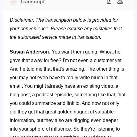
Transcript
Disclaimer: The transcription below is provided for
your convenience. Please excuse any mistakes that
the automated service made in translation.
Susan Anderson:
You want them going, Whoa, he
gave that away for free? I'm not even a customer yet.
And he told me that that's amazing. The other thing is
you may not even have to really write much in that
email. You might already have an existing video, a
blog post, a podcast episode, something like that, that
you could summarize and link to. And now not only
did they get that great golden nugget of valuable
information, but they also are digging even deeper
into your sphere of influence. So they're listening to