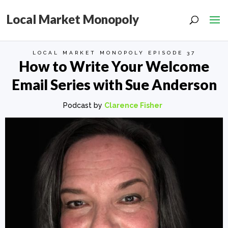
Local Market Monopoly
LOCAL MARKET MONOPOLY EPISODE 37
How to Write Your Welcome
Email Series with Sue Anderson
Podcast by
Clarence Fisher