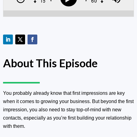
About This Episode
You probably already know that first impressions are key
when it comes to growing your business. But beyond the first
impression, you also need to stay top-of-mind with new
contacts, especially as you’re first building your relationship
with them.