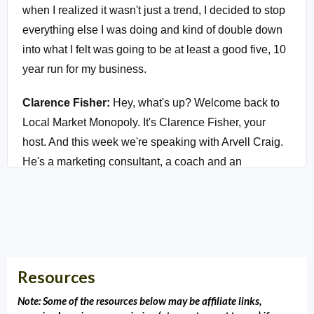
when I realized it wasn't just a trend, I decided to stop
everything else I was doing and kind of double down
into what I felt was going to be at least a good five, 10
year run for my business.
Clarence Fisher:
Hey, what's up? Welcome back to
Local Market Monopoly. It's Clarence Fisher, your
host. And this week we're speaking with Arvell Craig.
He's a marketing consultant, a coach and an
entrepreneur. And he used to, his family used to live
here in Tulsa. He was actually a competitor of mine
that we got to be really good friends after I got to know
his heart and his desire to help his clients. And he
became an early adopter of chatbot technology. And
Resources
as an early adopter, he's been able to help tons of
sales teams, marketing teams and agencies create
Note: Some of the resources below may be affiliate links,