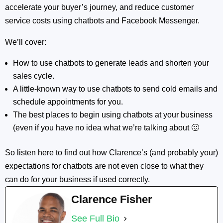
accelerate your buyer’s journey, and reduce customer
service costs using chatbots and Facebook Messenger.
We’ll cover:
How to use chatbots to generate leads and shorten your
sales cycle.
A little-known way to use chatbots to send cold emails and
schedule appointments for you.
The best places to begin using chatbots at your business
(even if you have no idea what we’re talking about 🙂
So listen here to find out how Clarence’s (and probably your)
expectations for chatbots are not even close to what they
can do for your business if used correctly.
Clarence Fisher
See Full Bio