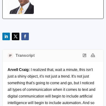
Transcript
Arvell Craig:
I realized that, wait a minute, this isn't
just a shiny object, it's not just a trend. It's not just
something that's going to come and go, but I noticed
all types of communication when it comes to text and
digital communication will begin to include artificial
intelligence will begin to include automation. And so