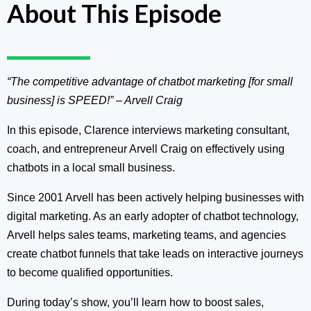
About This Episode
“The competitive advantage of chatbot marketing [for small
business] is SPEED!”
– Arvell Craig
In this episode, Clarence interviews marketing consultant,
coach, and entrepreneur Arvell Craig on effectively using
chatbots in a local small business.
Since 2001 Arvell has been actively helping businesses with
digital marketing. As an early adopter of chatbot technology,
Arvell helps sales teams, marketing teams, and agencies
create chatbot funnels that take leads on interactive journeys
to become qualified opportunities.
During today’s show, you’ll learn how to boost sales,