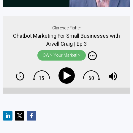
Clarence Fisher
Chatbot Marketing For Small Businesses with
Arvell Craig | Ep 3
OWN Your Market! >