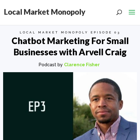
Local Market Monopoly
LOCAL MARKET MONOPOLY EPISODE 03
Chatbot Marketing For Small
Businesses with Arvell Craig
Podcast by
Clarence Fisher