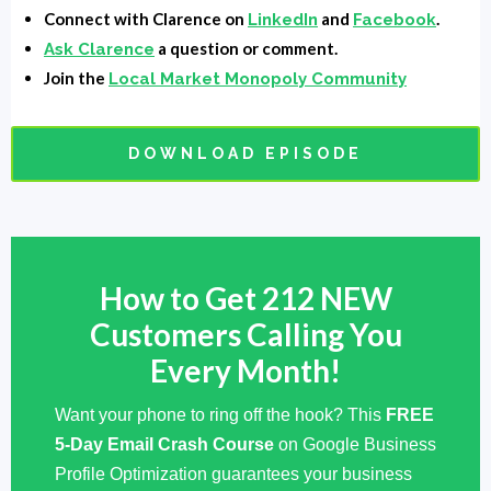
Arvell Craig:
Thank you, sir. Thank you for having
Connect with Clarence on
and
.
LinkedIn
Facebook
me.
a question or comment.
Ask Clarence
Join the
Local Market Monopoly Community
Clarence Fisher:
Man. I've been looking forward to
this.
DOWNLOAD EPISODE
Arvell Craig:
Yeah, man. Should be good. Should be
fun, man.
Clarence Fisher:
Yeah. So I've told everyone kind a
How to Get 212 NEW
little bit about, but I want to hear it from your mouth.
Can you tell us a little bit about what you do?
Customers Calling You
Every Month!
Arvell Craig:
Okay, right now what I do, the company
is called Chat Bot Funnels. And so we build marketing
Want your phone to ring off the hook? This
FREE
funnels, sales funnels, we speed up marketing funnels
5-Day Email Crash Course
on Google Business
and sales funnels using chatbots, whether it's
Profile Optimization guarantees your business