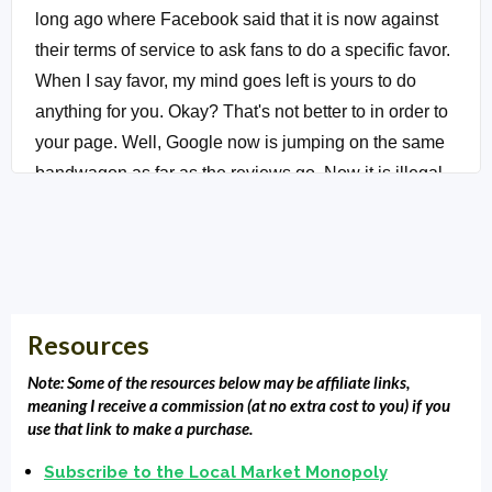
long ago where Facebook said that it is now against
their terms of service to ask fans to do a specific favor.
When I say favor, my mind goes left is yours to do
anything for you. Okay? That's not better to in order to
your page. Well, Google now is jumping on the same
bandwagon as far as the reviews go. Now it is illegal
for you to gate your reviews and what it is, we've all
done it as far as some people use, I think what Five
Star Reviews does this also Reputation Loop does
this.
Resources
(01:16):
You send out a template to every customer,
client, patient that comes through your business. You
Note: Some of the resources below may be affiliate links,
meaning I receive a commission (at no extra cost to you) if you
send out an email to template asking for feedback,
use that link to make a purchase.
and if that feedback comes back positive, then you
Subscribe to the Local Market Monopoly
say, Hey, well could you leave a review for me on