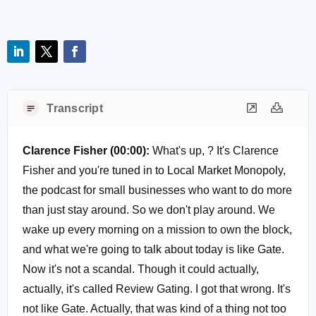
Transcript
Clarence Fisher (00:00):
What's up, ? It's Clarence
Fisher and you're tuned in to Local Market Monopoly,
the podcast for small businesses who want to do more
than just stay around. So we don't play around. We
wake up every morning on a mission to own the block,
and what we're going to talk about today is like Gate.
Now it's not a scandal. Though it could actually,
actually, it's called Review Gating. I got that wrong. It's
not like Gate. Actually, that was kind of a thing not too