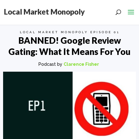
Local Market Monopoly
LOCAL MARKET MONOPOLY EPISODE 01
BANNED! Google Review
Gating: What It Means For You
Podcast by
Clarence Fisher