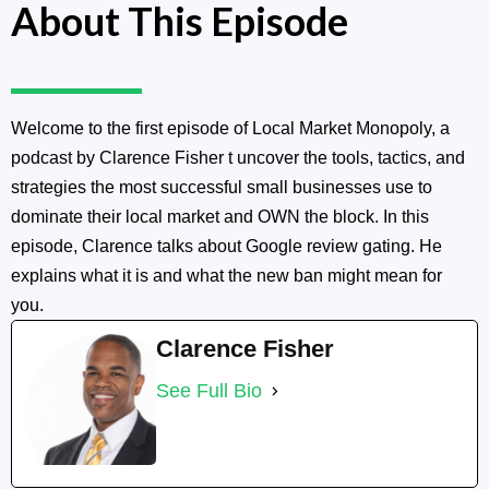
About This Episode
Welcome to the first episode of Local Market Monopoly, a
podcast by Clarence Fisher t uncover the tools, tactics, and
strategies the most successful small businesses use to
dominate their local market and OWN the block. In this
episode, Clarence talks about Google review gating. He
explains what it is and what the new ban might mean for
you.
Clarence Fisher
See Full Bio