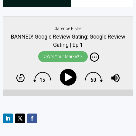
Clarence Fisher
BANNED! Google Review Gating: Google Review
Gating | Ep 1
OWN Your Market! >