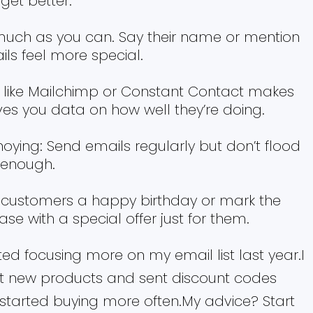
get better.
uch as you can. Say their name or mention
s feel more special.
s like Mailchimp or Constant Contact makes
ves you data on how well they’re doing.
noying: Send emails regularly but don’t flood
 enough.
 customers a happy birthday or mark the
hase with a special offer just for them.
ted focusing more on my email list last year.I
 new products and sent discount codes
started buying more often.My advice? Start