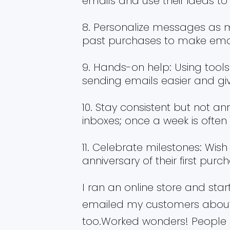
emails and use their ideas to 
Personalize messages as m
past purchases to make email
Hands-on help: Using tool
sending emails easier and gi
Stay consistent but not an
inboxes; once a week is often
Celebrate milestones: Wish
anniversary of their first purc
I ran an online store and star
emailed my customers about
too.Worked wonders! People 