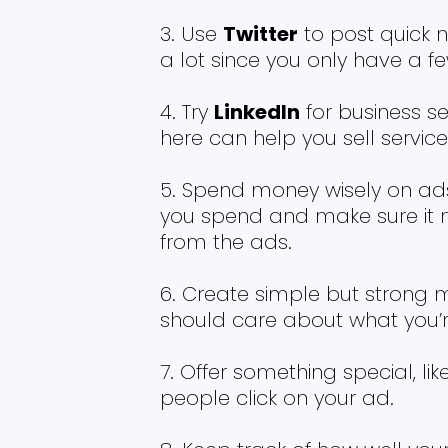
Use
Twitter
to post quick 
a lot since you only have a f
Try
LinkedIn
for business se
here can help you sell servic
Spend money wisely on ads
you spend and make sure it
from the ads.
Create simple but strong m
should care about what you’re
Offer something special, li
people click on your ad.