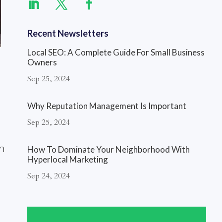
Recent Newsletters
Local SEO: A Complete Guide For Small Business
Owners
Sep 25, 2024
Why Reputation Management Is Important
Sep 25, 2024
n
How To Dominate Your Neighborhood With
Hyperlocal Marketing
Sep 24, 2024