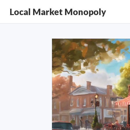
Local Market Monopoly