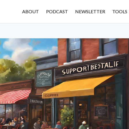
ABOUT
PODCAST
NEWSLETTER
TOOLS