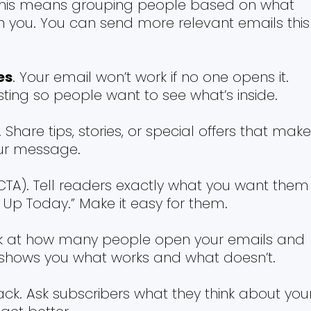
This means grouping people based on what
th you. You can send more relevant emails this
es
. Your email won’t work if no one opens it.
sting so people want to see what’s inside.
. Share tips, stories, or special offers that make
ur message.
(CTA). Tell readers exactly what you want them
n Up Today.” Make it easy for them.
ok at how many people open your emails and
his shows you what works and what doesn’t.
ck. Ask subscribers what they think about you