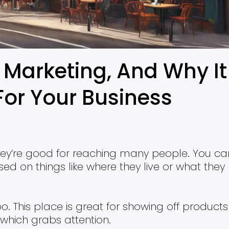
 Marketing, And Why It
For Your Business
hey’re good for reaching many people. You ca
d on things like where they live or what they
o. This place is great for showing off products
, which grabs attention.