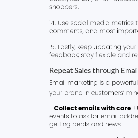
shoppers.
Use social media metrics to
comments, and most importa
Lastly, keep updating you
feedback; stay flexible and 
Repeat Sales through Emai
Email marketing is a powerful
your brand in customers’ mi
Collect emails with care
. 
events to ask for email address
getting deals and news.