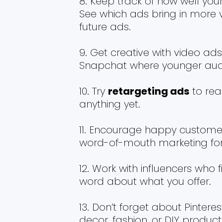
Keep track of how well your
See which ads bring in more v
future ads.
Get creative with video ads,
Snapchat where younger audi
Try
retargeting ads
to rea
anything yet.
Encourage happy customers t
word-of-mouth marketing for
Work with influencers who 
word about what you offer.
Don’t forget about Pinteres
decor, fashion, or DIY produc