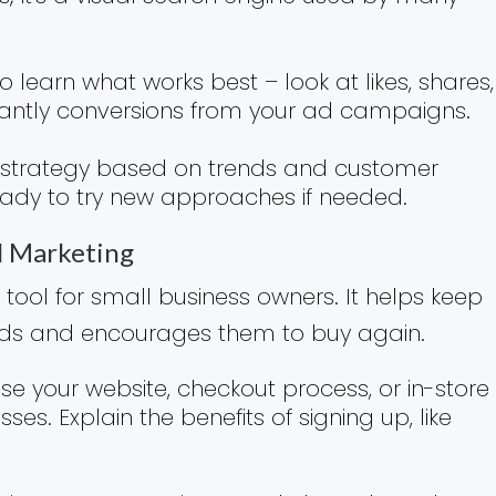
 learn what works best – look at likes, shares,
ntly conversions from your ad campaigns.
r strategy based on trends and customer
ready to try new approaches if needed.
l Marketing
 tool for small business owners. It helps keep
nds and encourages them to buy again.
Use your website, checkout process, or in-store
es. Explain the benefits of signing up, like