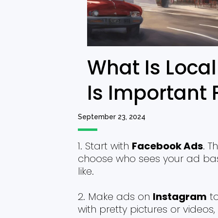
What Is Local
Is Important 
September 23, 2024
Start with
Facebook Ads
. T
choose who sees your ad base
like.
Make ads on
Instagram
to
with pretty pictures or videos