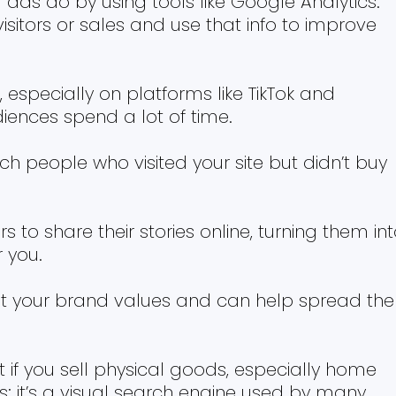
 ads do by using tools like Google Analytics.
isitors or sales and use that info to improve
 especially on platforms like TikTok and
ences spend a lot of time.
ch people who visited your site but didn’t buy
o share their stories online, turning them in
 you.
fit your brand values and can help spread the
t if you sell physical goods, especially home
ts; it’s a visual search engine used by many