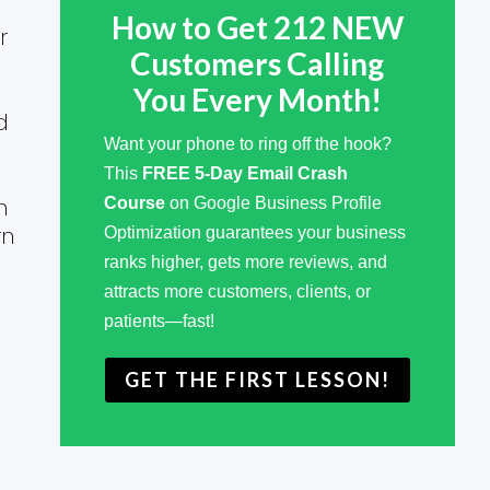
How to Get 212 NEW
r
Customers Calling
You Every Month!
d
Want your phone to ring off the hook?
This
FREE 5-Day Email Crash
h
Course
on Google Business Profile
rn
Optimization guarantees your business
ranks higher, gets more reviews, and
attracts more customers, clients, or
patients—fast!
GET THE FIRST LESSON!