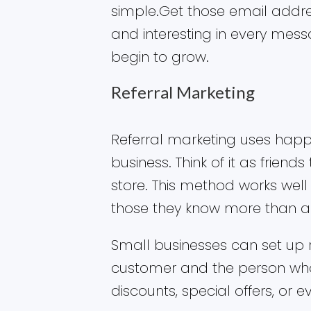
simple.Get those email addr
and interesting in every mes
begin to grow.
Referral Marketing
Referral marketing uses hap
business. Think of it as friends
store. This method works we
those they know more than a
Small businesses can set up 
customer and the person who
discounts, special offers, or 