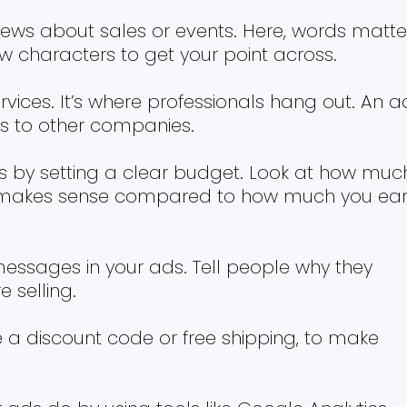
news about sales or events. Here, words matte
ew characters to get your point across.
rvices. It’s where professionals hang out. An a
es to other companies.
 by setting a clear budget. Look at how muc
 makes sense compared to how much you ea
essages in your ads. Tell people why they
 selling.
ke a discount code or free shipping, to make