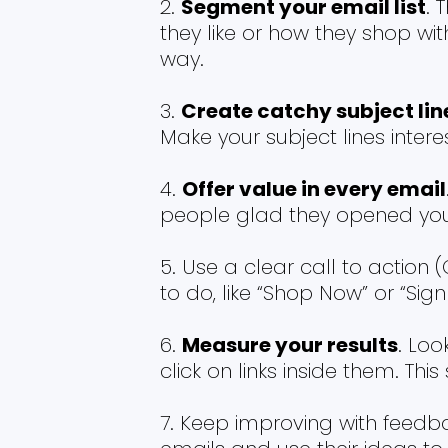
Segment your email list
. 
they like or how they shop wi
way.
Create catchy subject lin
Make your subject lines intere
Offer value in every email
people glad they opened yo
Use a clear call to action 
to do, like “Shop Now” or “Sig
Measure your results
. Lo
click on links inside them. T
Keep improving with feedba