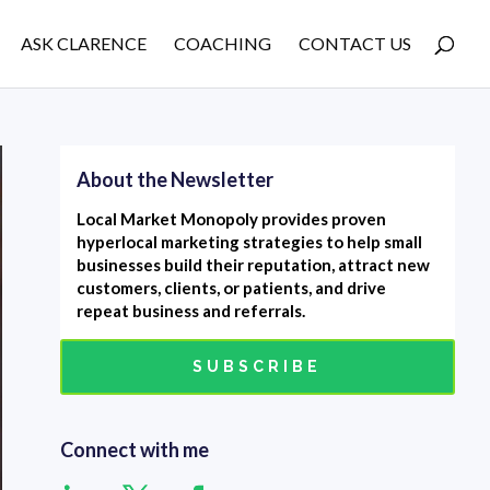
ASK CLARENCE
COACHING
CONTACT US
About the Newsletter
Local Market Monopoly provides proven
hyperlocal marketing strategies to help small
businesses build their reputation, attract new
customers, clients, or patients, and drive
repeat business and referrals.
SUBSCRIBE
Connect with me