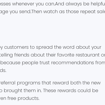
esses whenever you can.And always be helpfu
sage you send.Then watch as those repeat sal
py customers to spread the word about your
 telling friends about their favorite restaurant o
ll because people trust recommendations fro
ds.
referral programs that reward both the new
 brought them in. These rewards could be
even free products.