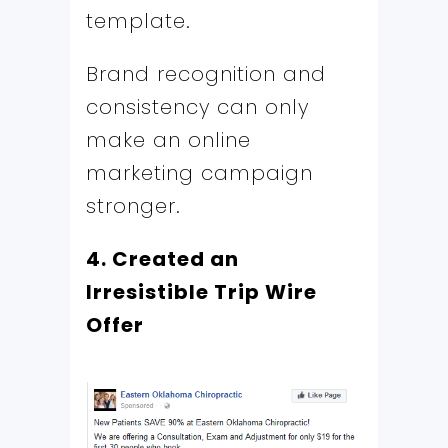
template.
Brand recognition and
consistency can only
make an online
marketing campaign
stronger.
4. Created an
Irresistible Trip Wire
Offer