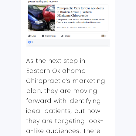
As the next step in
Eastern Oklahoma
Chiropractic’s marketing
plan, they are moving
forward with identifying
ideal patients, but now
they are targeting look-
a-like audiences. There