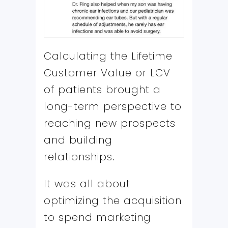
Calculating the Lifetime
Customer Value or LCV
of patients brought a
long-term perspective to
reaching new prospects
and building
relationships.
It was all about
optimizing the acquisition
to spend marketing