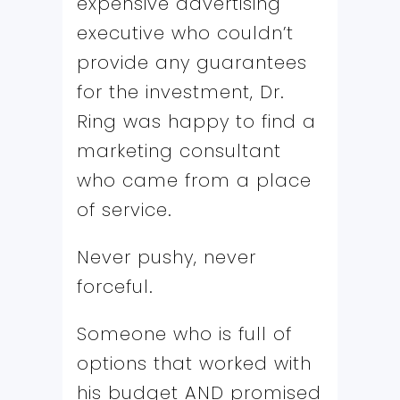
expensive advertising
executive who couldn’t
provide any guarantees
for the investment, Dr.
Ring was happy to find a
marketing consultant
who came from a place
of service.
Never pushy, never
forceful.
Someone who is full of
options that worked with
his budget AND promised