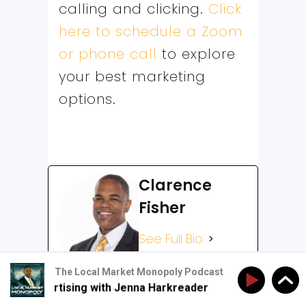
calling and clicking.
Click
here to schedule a Zoom
or phone call
to explore
your best marketing
options.
Clarence
Fisher
See Full Bio
The Local Market Monopoly Podcast
al Advertising with Jenna Harkreader
The New Rules 