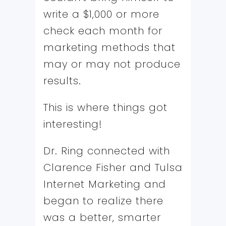
write a $1,000 or more
check each month for
marketing methods that
may or may not produce
results.
This is where things got
interesting!
Dr. Ring connected with
Clarence Fisher and Tulsa
Internet Marketing and
began to realize there
was a better, smarter