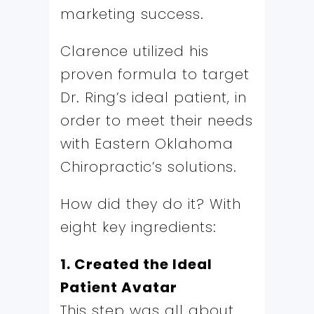
marketing success.
Clarence utilized his
proven formula to target
Dr. Ring’s ideal patient, in
order to meet their needs
with Eastern Oklahoma
Chiropractic’s solutions.
How did they do it? With
eight key ingredients:
1. Created the Ideal
Patient Avatar
This step was all about