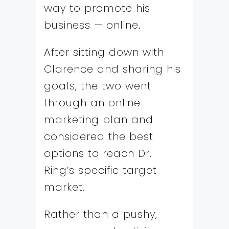
way to promote his
business — online.
After sitting down with
Clarence and sharing his
goals, the two went
through an online
marketing plan and
considered the best
options to reach Dr.
Ring’s specific target
market.
Rather than a pushy,