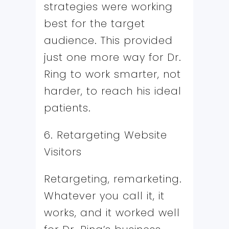
strategies were working
best for the target
audience. This provided
just one more way for Dr.
Ring to work smarter, not
harder, to reach his ideal
patients.
6. Retargeting Website
Visitors
Retargeting, remarketing.
Whatever you call it, it
works, and it worked well