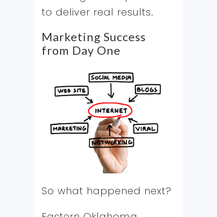
to deliver real results.
Marketing Success
from Day One
So what happened next?
Eastern Oklahoma