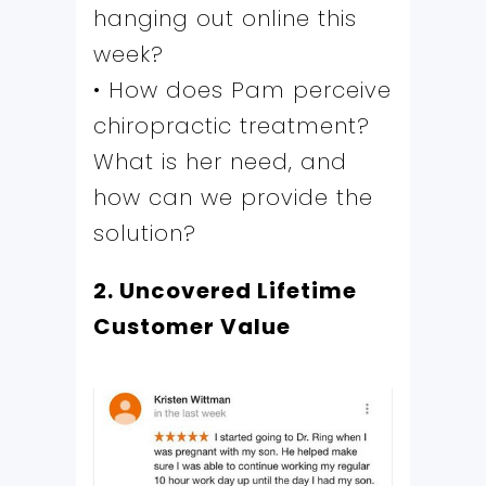
hanging out online this
week?
• How does Pam perceive
chiropractic treatment?
What is her need, and
how can we provide the
solution?
2. Uncovered Lifetime
Customer Value