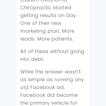
Chiropractic started
getting results on Day
One of their new
marketing plan. More
leads. More patients.
All of these without going
into debt.
While the answer wasn’t
as simple as running any
old Facebook ad,
Facebook did become
the primary vehicle for