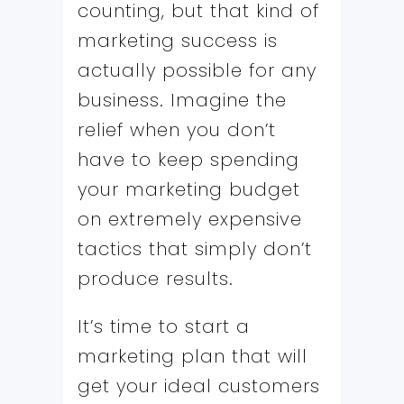
counting, but that kind of
marketing success is
actually possible for any
business. Imagine the
relief when you don’t
have to keep spending
your marketing budget
on extremely expensive
tactics that simply don’t
produce results.
It’s time to start a
marketing plan that will
get your ideal customers