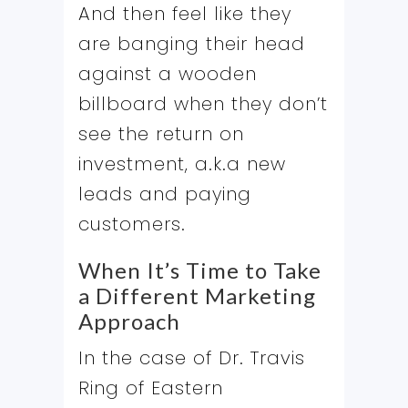
And then feel like they
are banging their head
against a wooden
billboard when they don’t
see the return on
investment, a.k.a new
leads and paying
customers.
When It’s Time to Take
a Different Marketing
Approach
In the case of Dr. Travis
Ring of Eastern