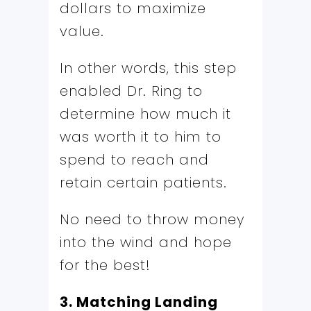
dollars to maximize
value.
In other words, this step
enabled Dr. Ring to
determine how much it
was worth it to him to
spend to reach and
retain certain patients.
No need to throw money
into the wind and hope
for the best!
3. Matching Landing