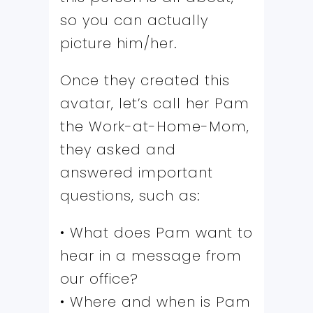
so you can actually
picture him/her.
Once they created this
avatar, let’s call her Pam
the Work-at-Home-Mom,
they asked and
answered important
questions, such as:
• What does Pam want to
hear in a message from
our office?
• Where and when is Pam