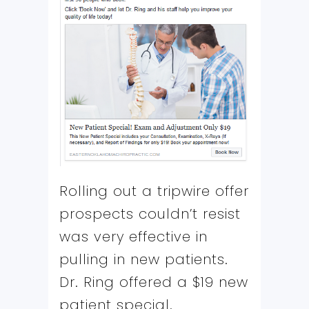
Rolling out a tripwire offer
prospects couldn’t resist
was very effective in
pulling in new patients.
Dr. Ring offered a $19 new
patient special.