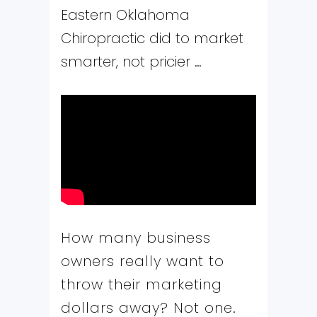
Eastern Oklahoma
Chiropractic did to market
smarter, not pricier …
How many business
owners really want to
throw their marketing
dollars away? Not one.