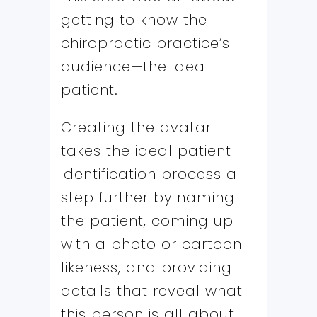
getting to know the
chiropractic practice’s
audience—the ideal
patient.
Creating the avatar
takes the ideal patient
identification process a
step further by naming
the patient, coming up
with a photo or cartoon
likeness, and providing
details that reveal what
this person is all about,