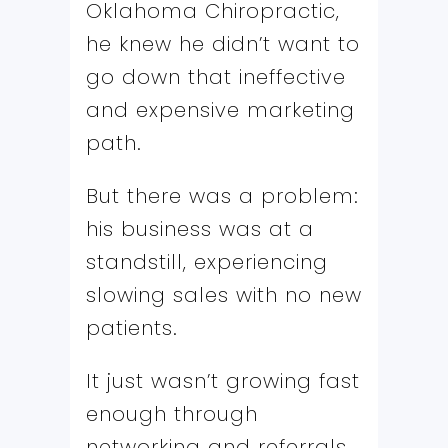
Oklahoma Chiropractic,
he knew he didn’t want to
go down that ineffective
and expensive marketing
path.
But there was a problem:
his business was at a
standstill, experiencing
slowing sales with no new
patients.
It just wasn’t growing fast
enough through
networking and referrals