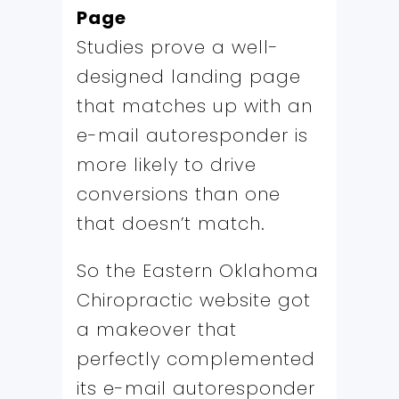
Page
Studies prove a well-
designed landing page
that matches up with an
e-mail autoresponder is
more likely to drive
conversions than one
that doesn’t match.
So the Eastern Oklahoma
Chiropractic website got
a makeover that
perfectly complemented
its e-mail autoresponder