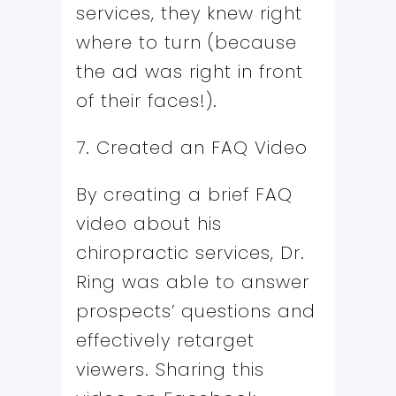
services, they knew right
where to turn (because
the ad was right in front
of their faces!).
7. Created an FAQ Video
By creating a brief FAQ
video about his
chiropractic services, Dr.
Ring was able to answer
prospects’ questions and
effectively retarget
viewers. Sharing this