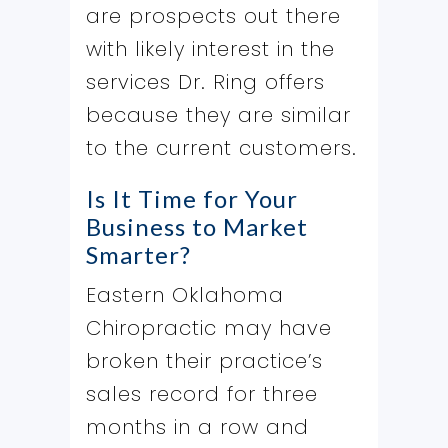
are prospects out there
with likely interest in the
services Dr. Ring offers
because they are similar
to the current customers.
Is It Time for Your
Business to Market
Smarter?
Eastern Oklahoma
Chiropractic may have
broken their practice’s
sales record for three
months in a row and