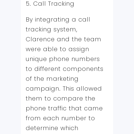
5. Call Tracking
By integrating a call
tracking system,
Clarence and the team
were able to assign
unique phone numbers
to different components
of the marketing
campaign. This allowed
them to compare the
phone traffic that came
from each number to
determine which