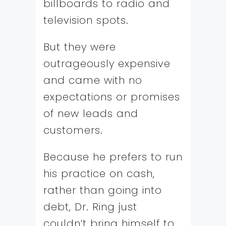
billboards to radio and
television spots.
But they were
outrageously expensive
and came with no
expectations or promises
of new leads and
customers.
Because he prefers to run
his practice on cash,
rather than going into
debt, Dr. Ring just
couldn’t bring himself to