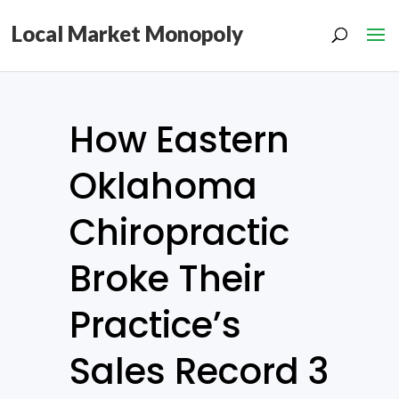
Local Market Monopoly
How Eastern
Oklahoma
Chiropractic
Broke Their
Practice’s
Sales Record 3