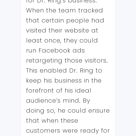
for Dr. Ring’s business.
When the team tracked
that certain people had
visited their website at
least once, they could
run Facebook ads
retargeting those visitors.
This enabled Dr. Ring to
keep his business in the
forefront of his ideal
audience’s mind. By
doing so, he could ensure
that when these
customers were ready for