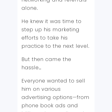
alone.
He knew it was time to
step up his marketing
efforts to take his
practice to the next level.
But then came the
hassle…
Everyone wanted to sell
him on various
advertising options—from
phone book ads and