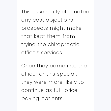
This essentially eliminated
any cost objections
prospects might make
that kept them from
trying the chiropractic
office’s services.
Once they came into the
office for this special,
they were more likely to
continue as full-price-
paying patients.