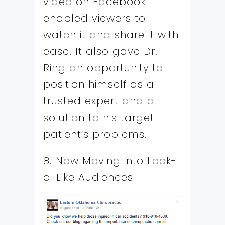
video on Facebook
enabled viewers to
watch it and share it with
ease. It also gave Dr.
Ring an opportunity to
position himself as a
trusted expert and a
solution to his target
patient’s problems.
8. Now Moving into Look-
a-Like Audiences