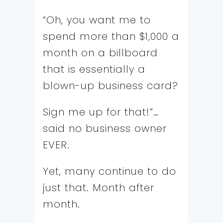
“Oh, you want me to
spend more than $1,000 a
month on a billboard
that is essentially a
blown-up business card?
Sign me up for that!”…
said no business owner
EVER.
Yet, many continue to do
just that. Month after
month.