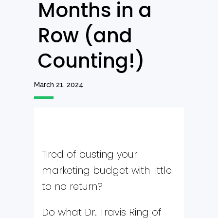
Months in a
Row (and
Counting!)
March 21, 2024
Tired of busting your
marketing budget with little
to no return?
Do what Dr. Travis Ring of